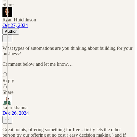
Share
Ryan Hutchinson
Oct 27, 2024
Author
What types of automations are you thinking about building for your
business?
Comment below and let me know…
Reply
Share
kabir khanna
Dec 26, 2024
Great points, offering something for free - firstly lets the other
person try our offering at no cost ( easy decision making ) and if