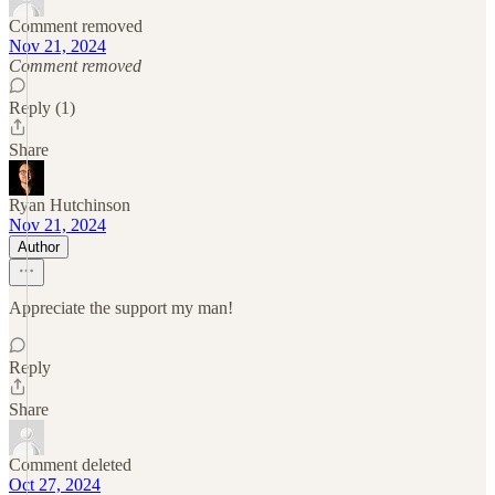
Comment removed
Nov 21, 2024
Comment removed
Reply (1)
Share
Ryan Hutchinson
Nov 21, 2024
Author
Appreciate the support my man!
Reply
Share
Comment deleted
Oct 27, 2024