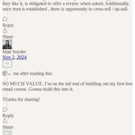
they like it, is obligated to offer a review when asked. Additionally,
once trust is established , there is opportunity to cross-sell / up-sell.
Reply
Share
Matt Snyder
Nov 2, 2024
🤯← me after reading this.
SO MUCH VALUE. I’m on the tail end of building out my first free
email course. Gonna build this into it.
Thanks for sharing!
Reply
Share