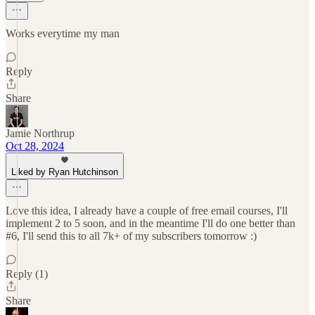
Works everytime my man
Reply
Share
Jamie Northrup
Oct 28, 2024
Liked by Ryan Hutchinson
Love this idea, I already have a couple of free email courses, I'll
implement 2 to 5 soon, and in the meantime I'll do one better than
#6, I'll send this to all 7k+ of my subscribers tomorrow :)
Reply (1)
Share