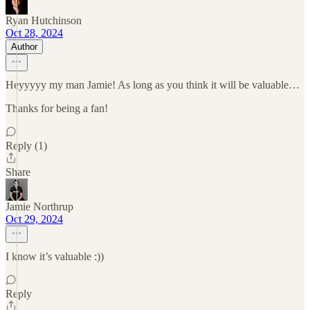
Ryan Hutchinson
Oct 28, 2024
Author
Heyyyyy my man Jamie! As long as you think it will be valuable…
Thanks for being a fan!
Reply (1)
Share
Jamie Northrup
Oct 29, 2024
I know it’s valuable :))
Reply