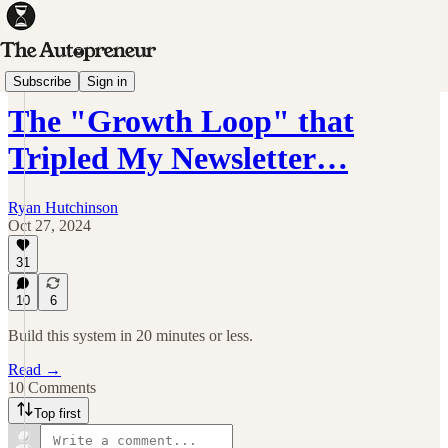
Sunday Spotlight
Subscribe
Sign in
The "Growth Loop" that
Tripled My Newsletter…
Ryan Hutchinson
Oct 27, 2024
31
10
6
Build this system in 20 minutes or less.
Read →
10 Comments
Top first