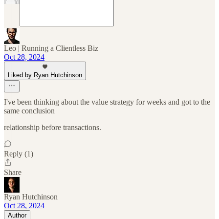
Leo | Running a Clientless Biz
Oct 28, 2024
Liked by Ryan Hutchinson
I've been thinking about the value strategy for weeks and got to the
same conclusion
relationship before transactions.
Reply (1)
Share
Ryan Hutchinson
Oct 28, 2024
Author