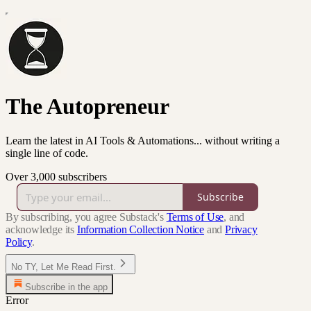
The Autopreneur
Learn the latest in AI Tools & Automations... without writing a
single line of code.
Over 3,000 subscribers
Subscribe
By subscribing, you agree Substack's
Terms of Use
, and
acknowledge its
Information Collection Notice
and
Privacy
Policy
.
No TY, Let Me Read First.
Subscribe in the app
Error