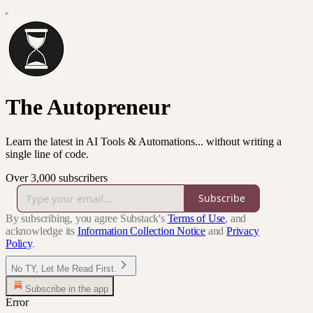
The Autopreneur
Learn the latest in AI Tools & Automations... without writing a
single line of code.
Over 3,000 subscribers
Subscribe
By subscribing, you agree Substack's
Terms of Use
, and
acknowledge its
Information Collection Notice
and
Privacy
Policy
.
No TY, Let Me Read First.
Subscribe in the app
Error